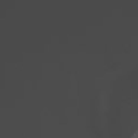
PROGRAMS +
CLASSES + T
EVENTS
BOOKINGS
CONTACT US