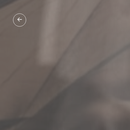
0475 519 137
enquir