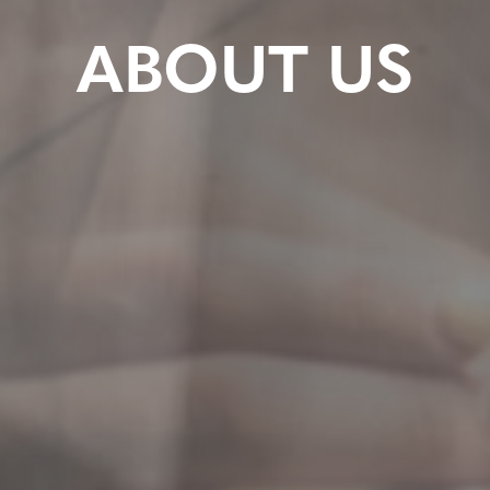
ABOUT US
y@thetraininggroundact.au