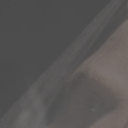
 PROJECTS
IMETABLE