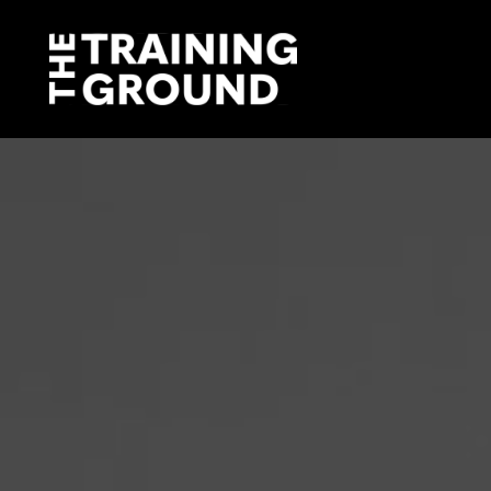
The
Training
Ground
ABOUT US