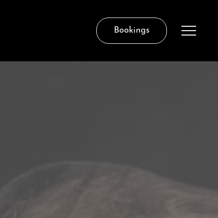
Bookings